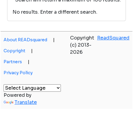
No results. Enter a different search.
Copyright
ReadSquared
About READsquared
|
(c) 2013-
Copyright
|
2026
Partners
|
Privacy Policy
Powered by
Translate