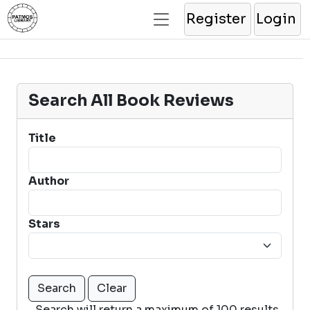
Register
Login
Search All Book Reviews
Title
Author
Stars
Search will return a maximum of 100 results.