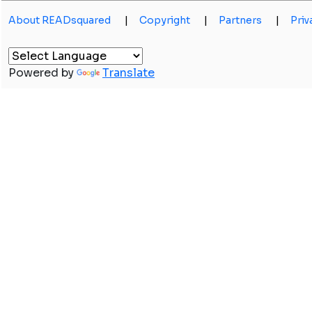
About READsquared
|
Copyright
|
Partners
|
Priv
Powered by
Translate