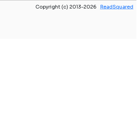
Copyright (c) 2013-2026
ReadSquared