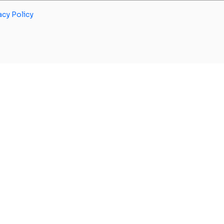
acy Policy