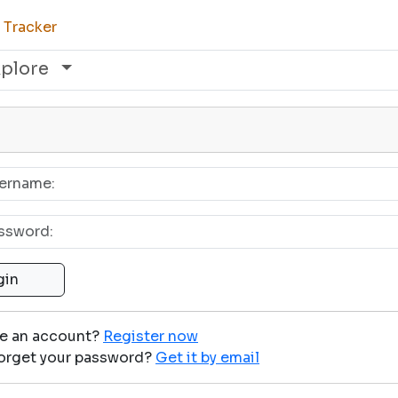
 Tracker
xplore
ve an account?
Register now
orget your password?
Get it by email