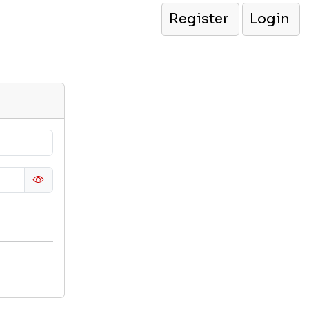
Register
Login