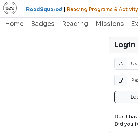
ReadSquared
|
Reading Programs & Activity
Home
Badges
Reading
Missions
E
Login
Don't ha
Did you f