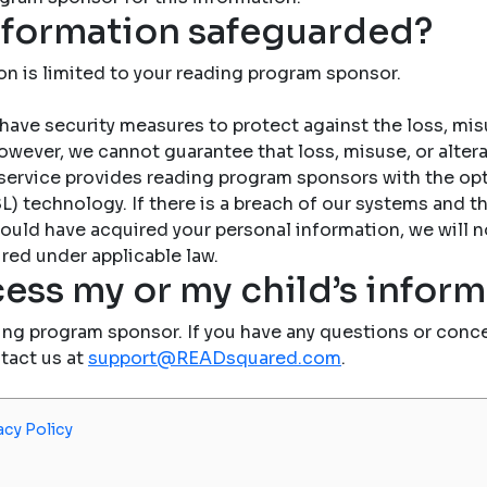
nformation safeguarded?
on is limited to your reading program sponsor.
have security measures to protect against the loss, misu
owever, we cannot guarantee that loss, misuse, or altera
service provides reading program sponsors with the op
) technology. If there is a breach of our systems and the
ould have acquired your personal information, we will n
red under applicable law.
ess my or my child’s infor
ing program sponsor. If you have any questions or conce
ntact us at
support@READsquared.com
.
acy Policy