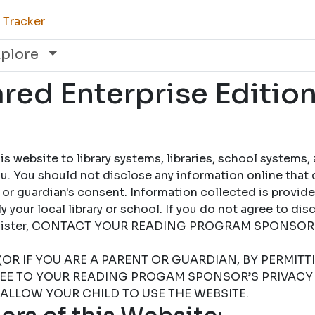
 Tracker
xplore
ed Enterprise Edition
 website to library systems, libraries, school systems,
u. You should not disclose any information online that 
 or guardian's consent. Information collected is provid
 your local library or school. If you do not agree to dis
 register, CONTACT YOUR READING PROGRAM SPONSOR
(OR IF YOU ARE A PARENT OR GUARDIAN, BY PERMIT
REE TO YOUR READING PROGAM SPONSOR’S PRIVACY 
 ALLOW YOUR CHILD TO USE THE WEBSITE.