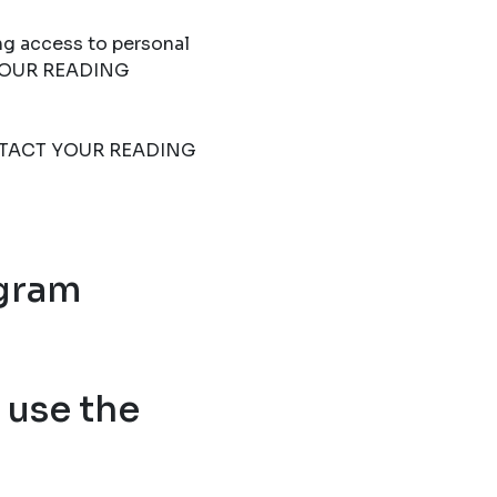
ng access to personal
T YOUR READING
 CONTACT YOUR READING
ogram
use the