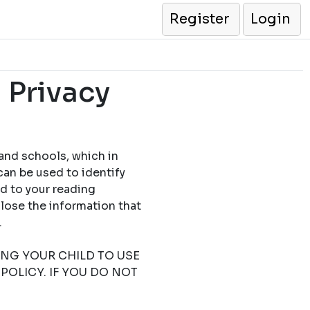
Register
Login
 Privacy
 and schools, which in
can be used to identify
ed to your reading
close the information that
.
TING YOUR CHILD TO USE
POLICY. IF YOU DO NOT