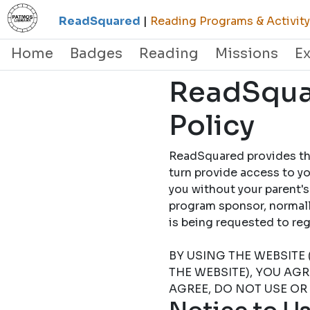
ReadSquared
|
Reading Programs & Activity
Home
Badges
Reading
Missions
E
ReadSquar
Policy
ReadSquared provides this
turn provide access to yo
you without your parent's
program sponsor, normally
is being requested to
BY USING THE WEBSITE 
THE WEBSITE), YOU AG
AGREE, DO NOT USE OR