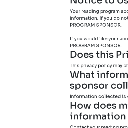
Notice to Us
Your reading program spo
information. If you do 
PROGRAM SPONSOR.
If you would like your 
PROGRAM SPONSOR.
Does this Pr
This privacy policy may ch
What inform
sponsor col
Information collected is
How does my
information
Contact your reading pro