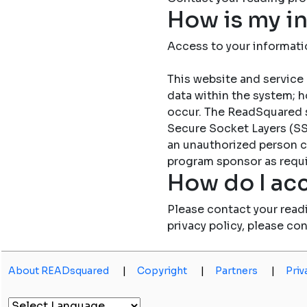
How is my i
Access to your informati
This website and service 
data within the system; h
occur. The ReadSquared 
Secure Socket Layers (SSL
an unauthorized person c
program sponsor as requi
How do I acc
Please contact your read
privacy policy, please co
About READsquared
|
Copyright
|
Partners
|
Priv