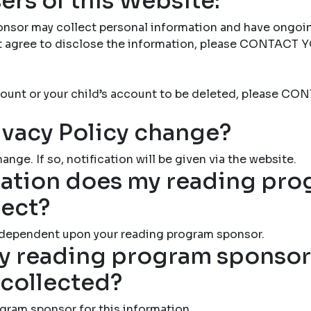
ers of this Website:
nsor may collect personal information and have ongoi
not agree to disclose the information, please CONTAC
account or your child’s account to be deleted, please
ivacy Policy change?
ange. If so, notification will be given via the website.
ation does my reading pr
lect?
 dependent upon your reading program sponsor.
 reading program sponsor 
 collected?
gram sponsor for this information.