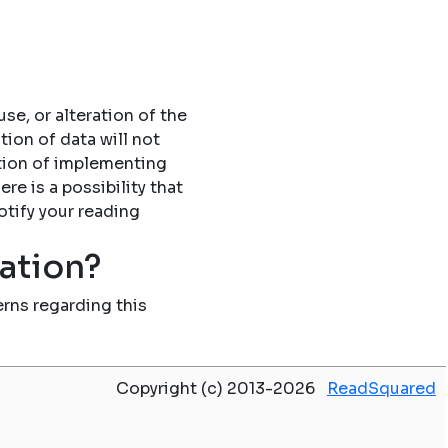
se, or alteration of the
tion of data will not
tion of implementing
re is a possibility that
otify your reading
mation?
rns regarding this
Copyright (c) 2013-2026
ReadSquared