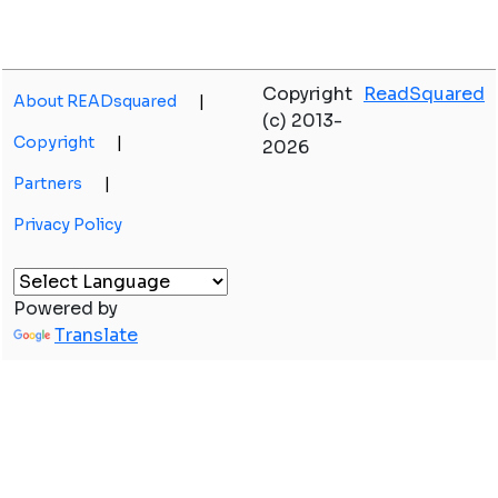
Copyright
ReadSquared
About READsquared
|
(c) 2013-
Copyright
|
2026
Partners
|
Privacy Policy
Powered by
Translate