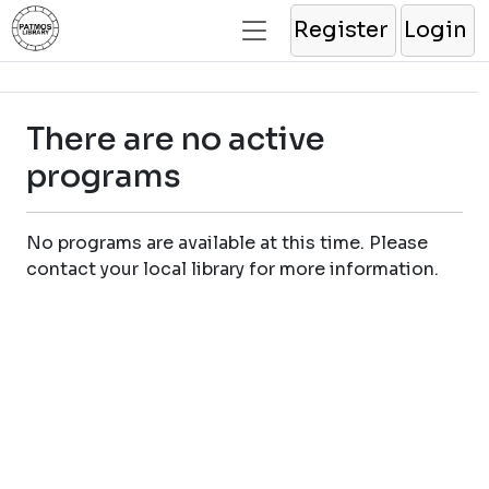
Register
Login
There are no active
programs
No programs are available at this time. Please
contact your local library for more information.